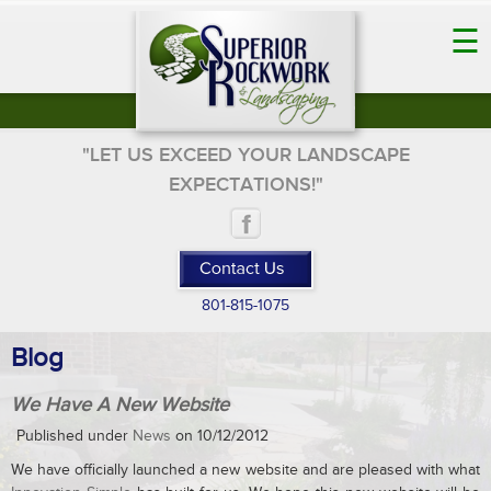
☰
"LET US EXCEED YOUR LANDSCAPE
EXPECTATIONS!"
801-815-1075
Blog
We Have A New Website
Published under
News
on 10/12/2012
We have officially launched a new website and are pleased with what