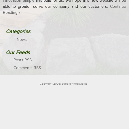
Innovation Simple
has built for us. We hope this new website will be
able to greater serve our company and our customers.
Continue
Reading »
Categories
News
Our Feeds
Posts RSS
Comments RSS
Copyright 2026: Superior Rockworks