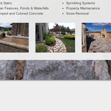
k Stairs
Sprinkling Systems
er Features, Ponds & Waterfalls
Property Maintenance
mped and Colored Concrete
Snow Removal