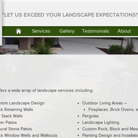
"LET US EXCEED YOUR LANDSCAPE EXPECTATIONS!
Services
Gallery
Testimonials
About
rs a wide array of landscape services including:
stom Landscape Design
Outdoor Living Areas –
k Retaining Walls
Fireplaces, Brick Ovens, e
 Stack Walls
Pergolas
er Patios
Landscape Lighting
ural Stone Patios
Custom Rock, Block and Metal
k Window Wells and Walkouts
Planting Design and Installati