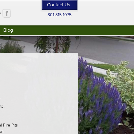
"
801-815-1075
Blog
tc.
 Fire Pits
on