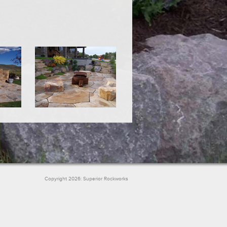
Copyright 2026: Superior Rockworks