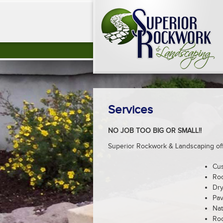
Services
NO JOB TOO BIG OR SMALL!!
Superior Rockwork & Landscaping offe
Cu
Roc
Dry
Pav
Nat
Roc