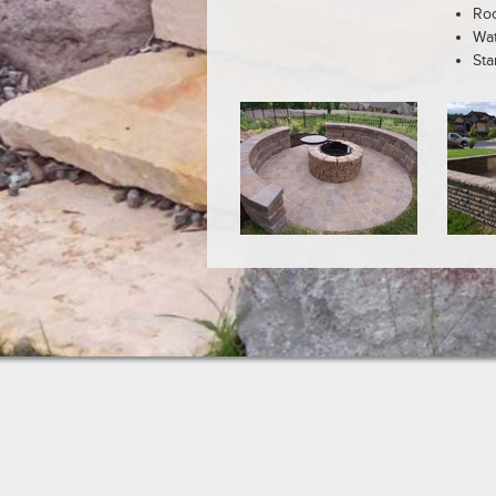
Roc
Wat
Sta